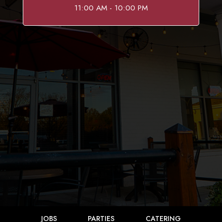
11:00 AM - 10:00 PM
JOBS
PARTIES
CATERING