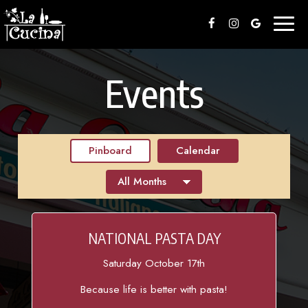
Toggl
naviga
Events
Pinboard
Calendar
NATIONAL PASTA DAY
Saturday October 17th
Because life is better with pasta!