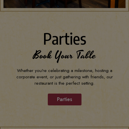
Parties
Book Your Table
Whether you're celebrating a milestone, hosting a
corporate event, or just gathering with friends, our
restaurant is the perfect setting.
Parties