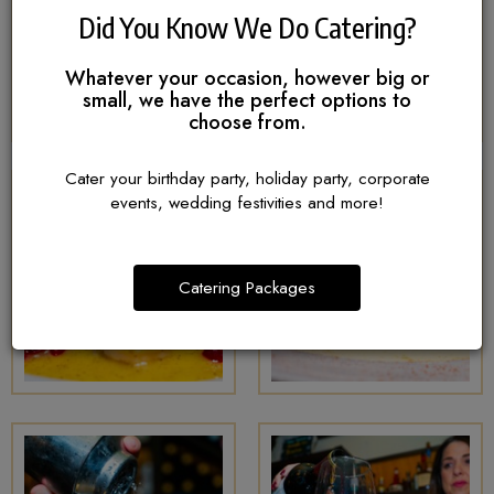
Did You Know We Do Catering?
Whatever your occasion, however big or
small, we have the perfect options to
choose from.
Cater your birthday party, holiday party, corporate
events, wedding festivities and more!
Catering Packages