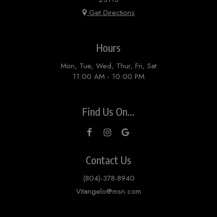
Get Directions
Hours
Mon, Tue, Wed, Thur, Fri, Sat
11:00 AM - 10:00 PM
Find Us On...
Contact Us
(804)-378-8940
Vitangelo@msn.com