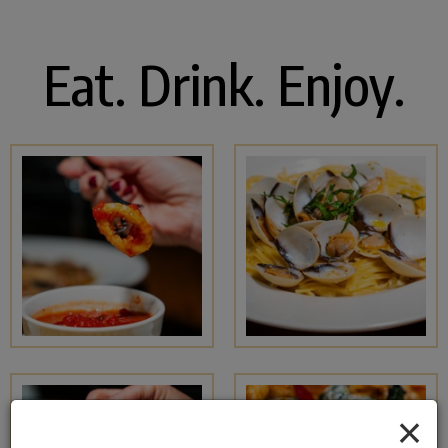
Eat. Drink. Enjoy.
×