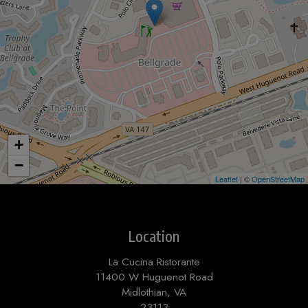
+
−
Leaflet
| ©
OpenStreetMap
Location
La Cucina Ristorante
11400 W Huguenot Road
Midlothian, VA
23113