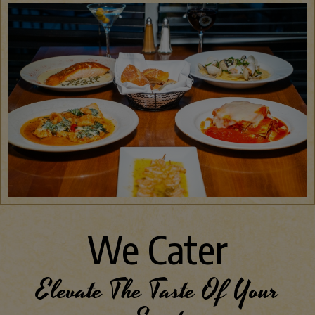
We Cater
Elevate The Taste Of Your