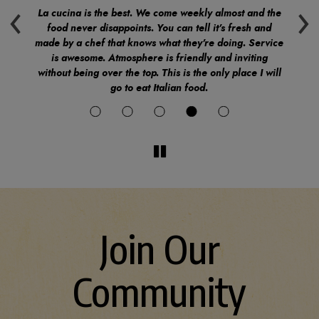
‹
›
.
La cucina is the best. We come weekly almost and the
Ev
food never disappoints. You can tell it's fresh and
v
made by a chef that knows what they're doing. Service
ind
is awesome. Atmosphere is friendly and inviting
do
without being over the top. This is the only place I will
go to eat Italian food.
Join Our
Community