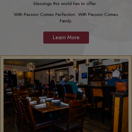
blessings this world has to offer.
With Passion Comes Perfection. With Passion Comes
Family.
Learn More