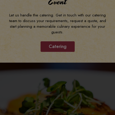
Event
Let us handle the catering. Get in touch with our catering
team to discuss your requirements, request a quote, and
start planning a memorable culinary experience for your
guests.
Catering