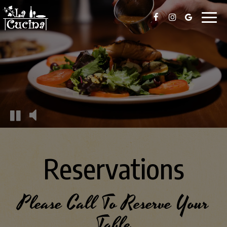
Toggl
naviga
Reservations
Please Call To Reserve Your
Table