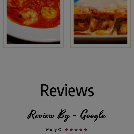
Reviews
Review By - Google
Molly O: