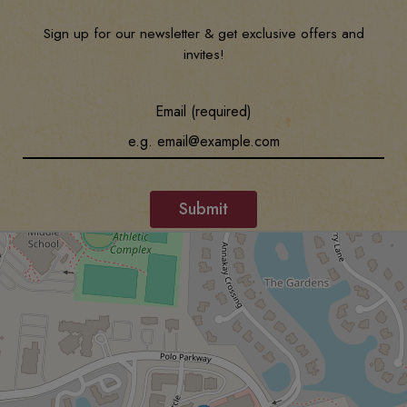
Sign up for our newsletter & get exclusive offers and
invites!
Email (required)
Submit