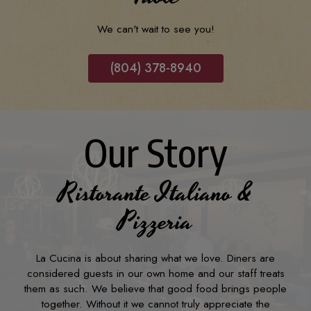
We can't wait to see you!
(804) 378-8940
Our Story
Ristorante Italiano &
Pizzeria
La Cucina is about sharing what we love. Diners are
considered guests in our own home and our staff treats
them as such. We believe that good food brings people
together. Without it we cannot truly appreciate the